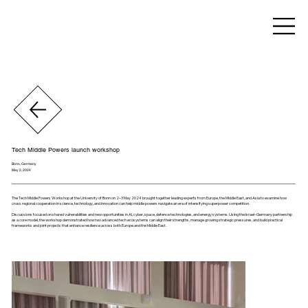
Tech Middle Powers launch workshop
Bonn, Germany
May 2, 2024
The Tech Middle Powers Workshop at the University of Bonn on 2–3 May 2024 brought together leading experts from Europe, the Middle East, and Asia to examine how
cross regional cooperation in science, technology, and innovation can help middle powers navigate an era of intensifying superpower competition.
Discussions focused on shared vulnerabilities and new opportunities in AI, cyber, space, defence technologies, and energy systems. Using the Israel–Germany partnership
as a core model, the workshop demonstrated how two advanced tech ecosystems can align their strengths, manage growing strategic pressures, and build practical
frameworks and joint projects that enhance resilience across both Europe and the Middle East.