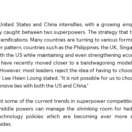
United States and China intensifies, with a growing em
ly caught between two superpowers. The strategy that
amifications. Many countries are turning to various forms
er pattern, countries such as the Philippines, the UK, Si
with the US while maintaining and even strengthening eco
a have recently moved closer to a bandwagoning model,
. However, most leaders reject the idea of having to ch
 Lee Hsien Loong stated, "It is not possible for us to ch
nsive ties with both the US and China."
ight some of the current trends in superpower competiti
middle powers can manage the shrinking room for hedg
echnology policies which are becoming ever more 
sides.