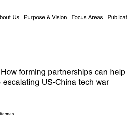
bout Us
Purpose & Vision
Focus Areas
Publicat
 How forming partnerships can help
e escalating US-China tech war
Afterman