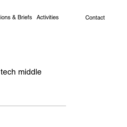
ions & Briefs
Activities
Contact
 tech middle