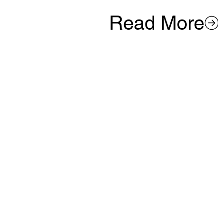
Read More