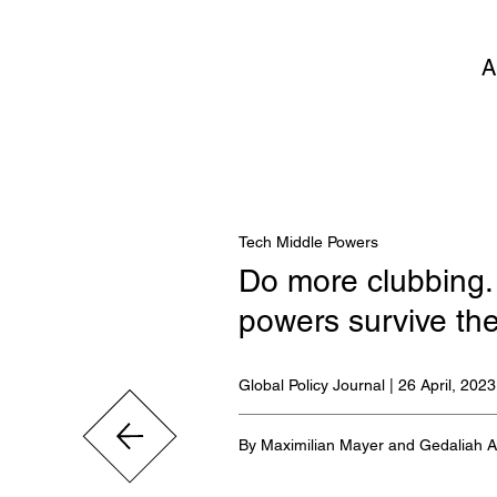
A
Tech Middle Powers
Do more clubbing.
powers survive th
Global Policy Journal | 26 April, 2023
By Maximilian Mayer and Gedaliah 