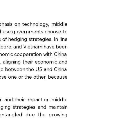
phasis on technology, middle
 these governments choose to
 of hedging strategies. In line
ngapore, and Vietnam have been
nomic cooperation with China.
 aligning their economic and
oose between the US and China.
oose one or the other, because
on and their impact on middle
ing strategies and maintain
entangled due the growing