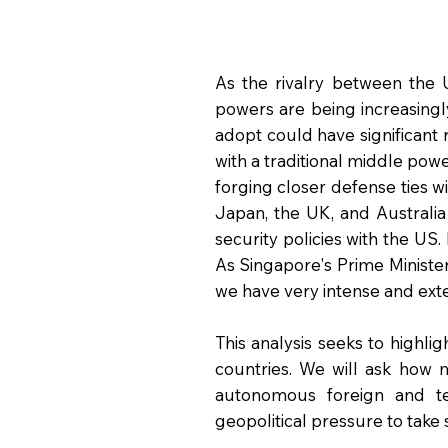
As the rivalry between the 
powers are being increasing
adopt could have significant r
with a traditional middle pow
forging closer defense ties 
Japan, the UK, and Australi
security policies with the US
As Singapore's Prime Minister
we have very intense and exte
This analysis seeks to highl
countries. We will ask how 
autonomous foreign and t
geopolitical pressure to take 