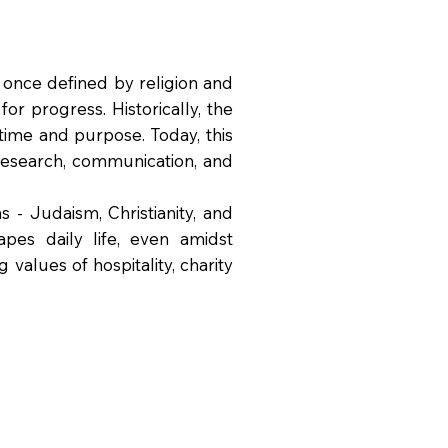
 once defined by religion and
or progress. Historically, the
time and purpose. Today, this
 research, communication, and
 - Judaism, Christianity, and
pes daily life, even amidst
 values of hospitality, charity