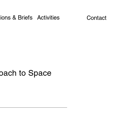
ions & Briefs
Activities
Contact
roach to Space