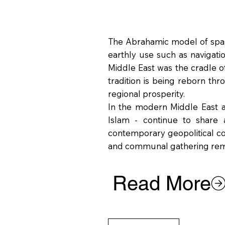
The Abrahamic model of space
earthly use such as navigatio
Middle East was the cradle o
tradition is being reborn th
regional prosperity.
In the modern Middle East an
Islam - continue to share a
contemporary geopolitical comp
and communal gathering rema
Read More