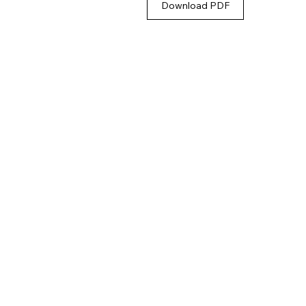
Download PDF