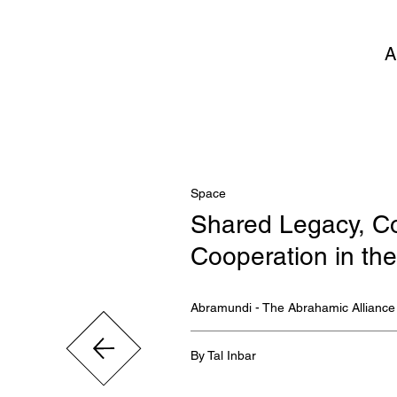
A
Space
Shared Legacy, Co
Cooperation in t
Abramundi - The Abrahamic Alliance
By Tal Inbar