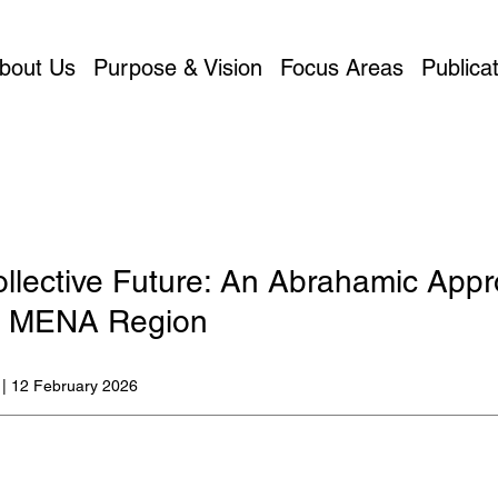
bout Us
Purpose & Vision
Focus Areas
Publicat
llective Future: An Abrahamic App
he MENA Region
 | 12 February 2026