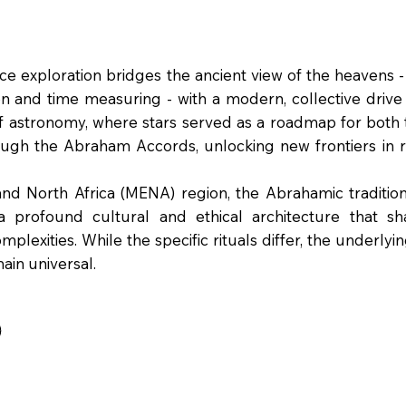
 exploration bridges the ancient view of the heavens -
n and time measuring - with a modern, collective drive f
f astronomy, where stars served as a roadmap for both 
rough the Abraham Accords, unlocking new frontiers in
d North Africa (MENA) region, the Abrahamic traditions
 profound cultural and ethical architecture that sha
lexities. While the specific rituals differ, the underlying
in universal.