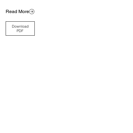
Read More
Download
PDF