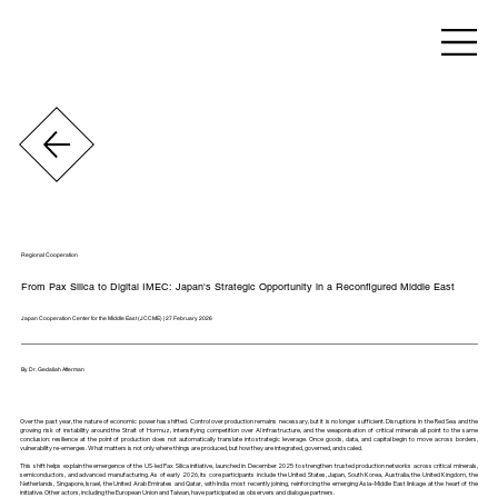
Regional Cooperation
From Pax Silica to Digital IMEC: Japan's Strategic Opportunity in a Reconfigured Middle East
Japan Cooperation Center for the Middle East (JCCME) | 27 February 2026
By Dr. Gedaliah Afterman
Over the past year, the nature of economic power has shifted. Control over production remains necessary, but it is no longer sufficient. Disruptions in the Red Sea and the
growing risk of instability around the Strait of Hormuz, intensifying competition over AI infrastructure, and the weaponisation of critical minerals all point to the same
conclusion: resilience at the point of production does not automatically translate into strategic leverage. Once goods, data, and capital begin to move across borders,
vulnerability re-emerges. What matters is not only where things are produced, but how they are integrated, governed, and scaled.
This shift helps explain the emergence of the US-led Pax Silica initiative, launched in December 2025 to strengthen trusted production networks across critical minerals,
semiconductors, and advanced manufacturing. As of early 2026, its core participants include the United States, Japan, South Korea, Australia, the United Kingdom, the
Netherlands, Singapore, Israel, the United Arab Emirates and Qatar, with India most recently joining, reinforcing the emerging Asia–Middle East linkage at the heart of the
initiative. Other actors, including the European Union and Taiwan, have participated as observers and dialogue partners.